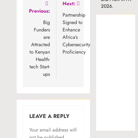
Post
Next:
2026.
Previous:
navigation
Partnership
Big
Signed to
Funders
Enhance
are
Africa’s
Attracted
Cybersecurity
to Kenyan
Proficiency
Health-
tech Start-
ups
LEAVE A REPLY
Your email address will
not be published.