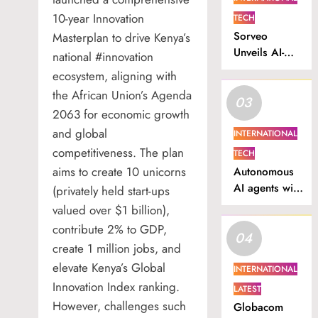
10-year Innovation
TECH
Sorveo
Masterplan to drive Kenya’s
Unveils AI-
national #innovation
Powered
ecosystem, aligning with
Video
the African Union’s Agenda
03
Intelligence
2063 for economic growth
Platform in
and global
Nigeria.
INTERNATIONAL
competitiveness. The plan
TECH
aims to create 10 unicorns
Autonomous
AI agents will
(privately held start-ups
drive South
valued over $1 billion),
Africa’s next
contribute 2% to GDP,
04
productivity
create 1 million jobs, and
surge
elevate Kenya’s Global
INTERNATIONAL
Innovation Index ranking.
LATEST
However, challenges such
Globacom