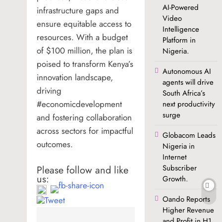
AI-Powered
infrastructure gaps and
Video
ensure equitable access to
Intelligence
resources. With a budget
Platform in
of $100 million, the plan is
Nigeria.
poised to transform Kenya’s
Autonomous AI
innovation landscape,
agents will drive
driving
South Africa’s
#economicdevelopment
next productivity
surge
and fostering collaboration
across sectors for impactful
Globacom Leads
outcomes.
Nigeria in
Internet
Subscriber
Please follow and like
us:
Growth.
Oando Reports
Higher Revenue
and Profit in H1