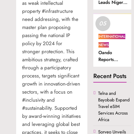
Leads Nigeria
as weak intellectual
in Internet
property #infrastructure
Subscriber
need addressing, with the
05
Growth.
master plan proposing
passing the national IP
INTERNATIONAL
policy by 2024 for
NEWS
stronger protection. This
Oando
ambitious strategy, crafted
Reports
Higher
through a participatory
Revenue and
Recent Posts
process, targets significant
Profit in H1
growth in innovation-driven
2026.
sectors, with a focus on
Telna and
#inclusivity and
Bayobab Expand
Travel eSIM
#sustainability. Supported
Services Across
by award-winning initiatives
Africa
and leveraging global best
practices, it seeks to close
Sorveo Unveils