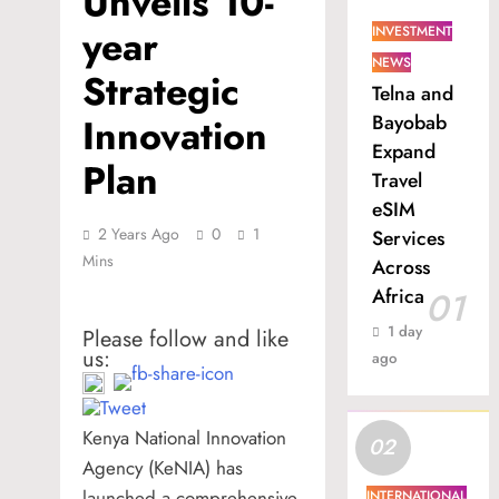
Unveils 10-
year
INVESTMENT
NEWS
Strategic
Telna and
Bayobab
Innovation
Expand
Plan
Travel
eSIM
2 Years Ago
0
1
Services
Mins
Across
Africa
01
1 day
Please follow and like
us:
ago
Kenya National Innovation
02
Agency (KeNIA) has
launched a comprehensive
INTERNATIONAL