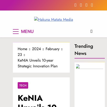
Skip
to
content
Hakuna Matata
MENU
Media
Trending
Home
2024
February
News
23
KeNIA Unveils 10-year
Strategic Innovation Plan
TECH
KeNIA