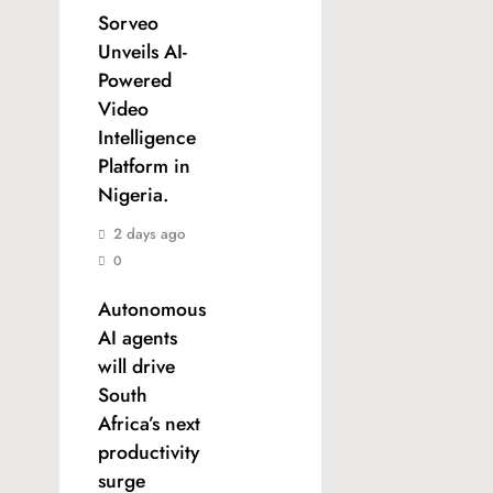
Sorveo
Unveils AI-
Powered
Video
Intelligence
Platform in
Nigeria.
2 days ago
0
Autonomous
AI agents
will drive
South
Africa’s next
productivity
surge