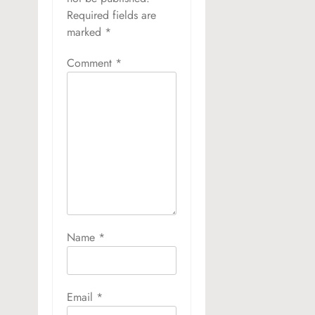
Required fields are
marked
*
Comment
*
Name
*
Email
*