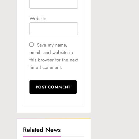
Website
Save my name,
email, and website in
this browser for the next
time I comment.
Related News