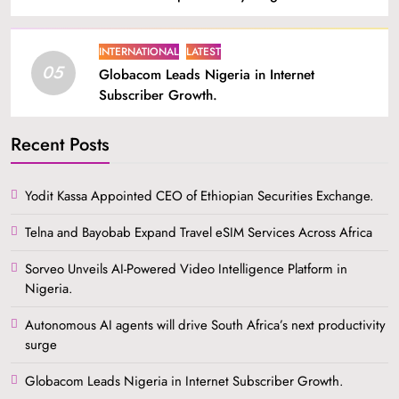
INTERNATIONAL
LATEST
05
Globacom Leads Nigeria in Internet
Subscriber Growth.
Recent Posts
Yodit Kassa Appointed CEO of Ethiopian Securities Exchange.
Telna and Bayobab Expand Travel eSIM Services Across Africa
Sorveo Unveils AI-Powered Video Intelligence Platform in
Nigeria.
Autonomous AI agents will drive South Africa’s next productivity
surge
Globacom Leads Nigeria in Internet Subscriber Growth.