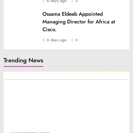
6 days ago
0
Ossama Eldeeb Appointed
Managing Director for Africa at
Cisco.
6 days ago
0
Trending News