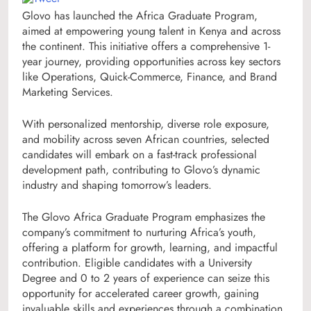
Glovo has launched the Africa Graduate Program,
aimed at empowering young talent in Kenya and across
the continent. This initiative offers a comprehensive 1-
year journey, providing opportunities across key sectors
like Operations, Quick-Commerce, Finance, and Brand
Marketing Services.
With personalized mentorship, diverse role exposure,
and mobility across seven African countries, selected
candidates will embark on a fast-track professional
development path, contributing to Glovo’s dynamic
industry and shaping tomorrow’s leaders.
The Glovo Africa Graduate Program emphasizes the
company’s commitment to nurturing Africa’s youth,
offering a platform for growth, learning, and impactful
contribution. Eligible candidates with a University
Degree and 0 to 2 years of experience can seize this
opportunity for accelerated career growth, gaining
invaluable skills and experiences through a combination