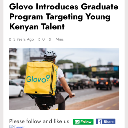
Glovo Introduces Graduate
Program Targeting Young
Kenyan Talent
3 Years Ago
0
1 Mins
Please follow and like us: