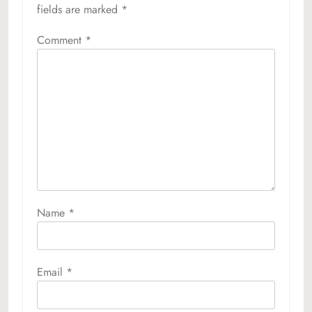
fields are marked
*
Comment
*
Name
*
Email
*