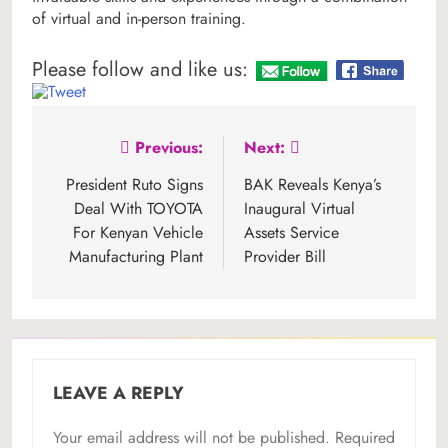
of virtual and in-person training.
Please follow and like us:
Post
Previous:
Next:
navigation
President Ruto Signs
BAK Reveals Kenya’s
Deal With TOYOTA
Inaugural Virtual
For Kenyan Vehicle
Assets Service
Manufacturing Plant
Provider Bill
LEAVE A REPLY
Your email address will not be published.
Required