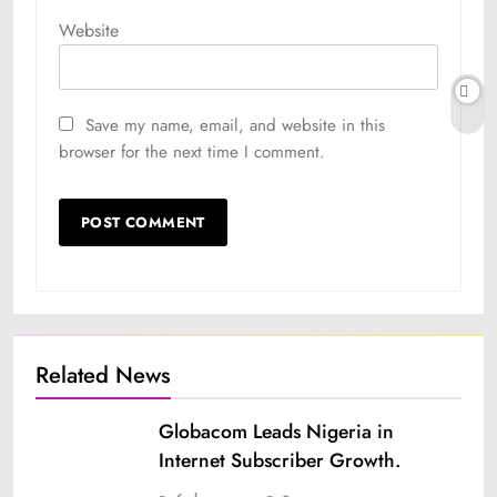
Website
Save my name, email, and website in this
browser for the next time I comment.
Related News
Globacom Leads Nigeria in
Internet Subscriber Growth.