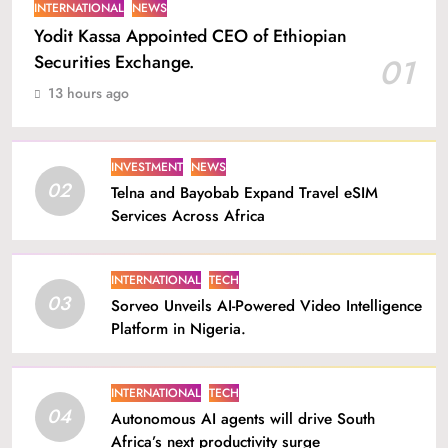
INTERNATIONAL
NEWS
Yodit Kassa Appointed CEO of Ethiopian
Securities Exchange.
01
13 hours ago
INVESTMENT
NEWS
02
Telna and Bayobab Expand Travel eSIM
Services Across Africa
INTERNATIONAL
TECH
03
Sorveo Unveils AI-Powered Video Intelligence
Platform in Nigeria.
INTERNATIONAL
TECH
04
Autonomous AI agents will drive South
Africa’s next productivity surge